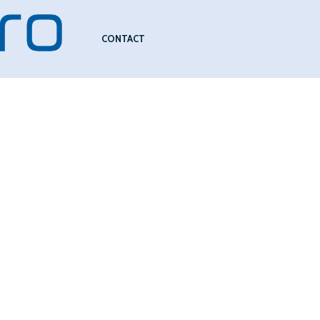
CONTACT