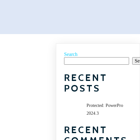
Search
Se
RECENT
POSTS
Protected: PowerPro
2024.3
RECENT