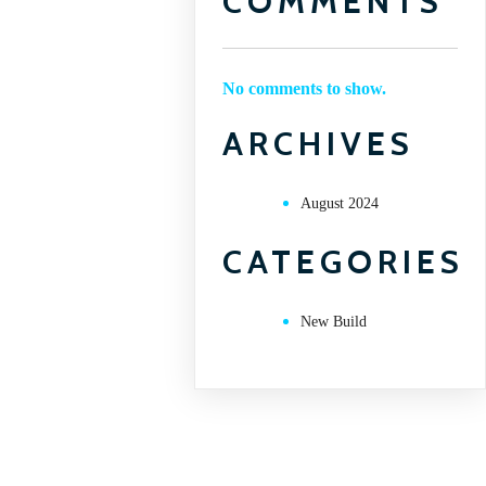
COMMENTS
No comments to show.
ARCHIVES
August 2024
CATEGORIES
New Build